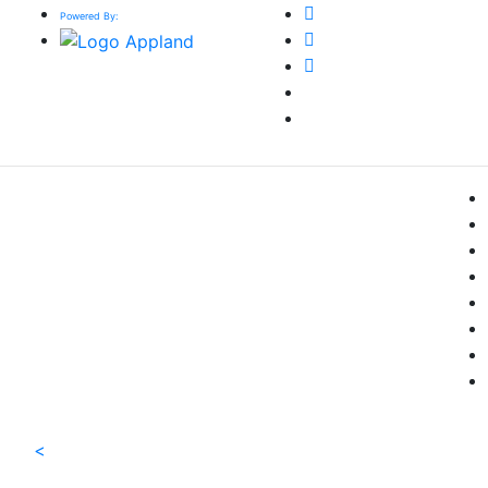
Powered By:
<