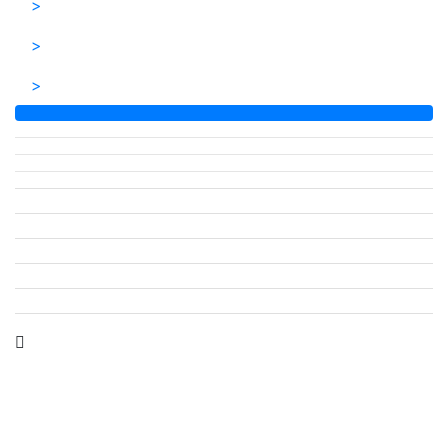
>
>
>